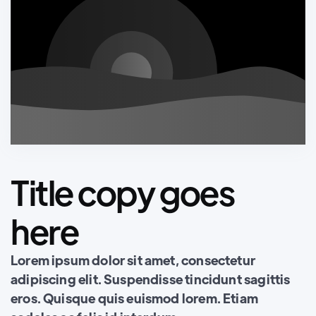
Title copy goes
here
Lorem ipsum dolor sit amet, consectetur
adipiscing elit. Suspendisse tincidunt sagittis
eros. Quisque quis euismod lorem. Etiam