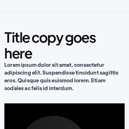
Title copy goes
here
Lorem ipsum dolor sit amet, consectetur
adipiscing elit. Suspendisse tincidunt sagittis
eros. Quisque quis euismod lorem. Etiam
sodales ac felis id interdum.