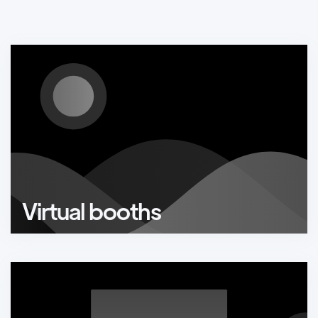
Virtual booths