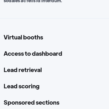
sodales ac felis id interdum.
Virtual booths
Access to dashboard
Lead retrieval
Lead scoring
Sponsored sections