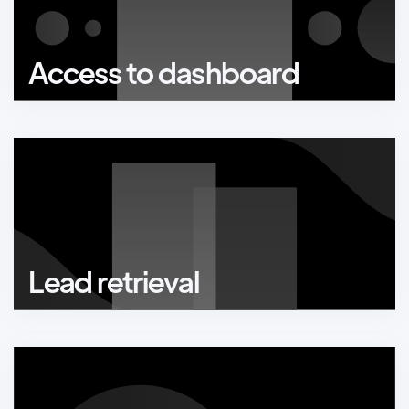
Access to dashboard
Lead retrieval