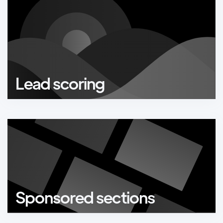
Lead scoring
Sponsored sections