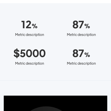
12
87
%
%
Metric description
Metric description
$5000
87
%
Metric description
Metric description