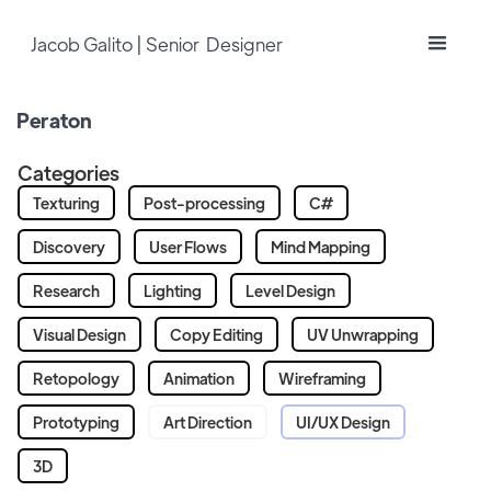
Jacob Galito | Senior Designer
Peraton
Categories
Texturing
Post-processing
C#
Discovery
User Flows
Mind Mapping
Research
Lighting
Level Design
Visual Design
Copy Editing
UV Unwrapping
Retopology
Animation
Wireframing
Prototyping
Art Direction
UI/UX Design
3D