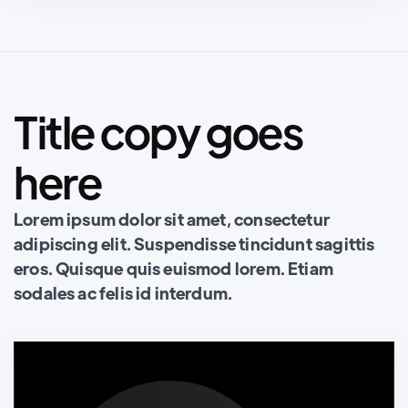
Title copy goes
here
Lorem ipsum dolor sit amet, consectetur
adipiscing elit. Suspendisse tincidunt sagittis
eros. Quisque quis euismod lorem. Etiam
sodales ac felis id interdum.