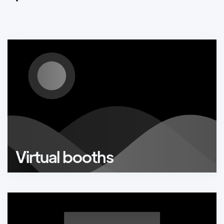
Virtual booths