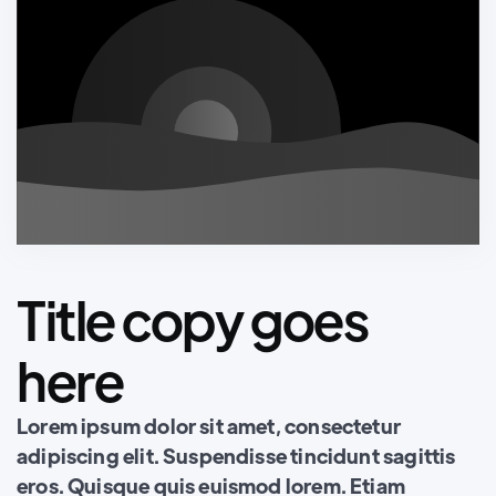
Title copy goes
here
Lorem ipsum dolor sit amet, consectetur
adipiscing elit. Suspendisse tincidunt sagittis
eros. Quisque quis euismod lorem. Etiam