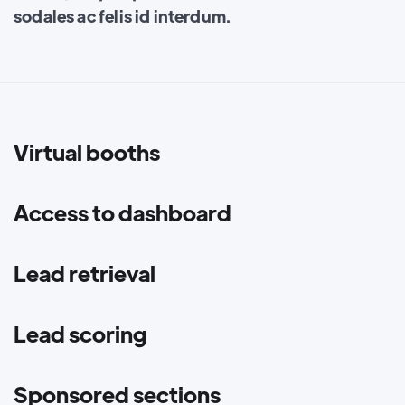
sodales ac felis id interdum.
Virtual booths
Access to dashboard
Lead retrieval
Lead scoring
Sponsored sections