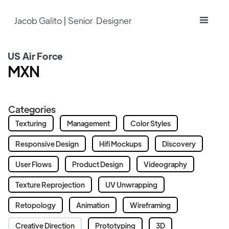
Jacob Galito | Senior Designer
US Air Force
MXN
Categories
Texturing
Management
Color Styles
Responsive Design
Hifi Mockups
Discovery
User Flows
Product Design
Videography
Texture Reprojection
UV Unwrapping
Retopology
Animation
Wireframing
Creative Direction
Prototyping
3D