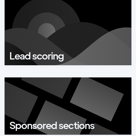
Lead scoring
Sponsored sections