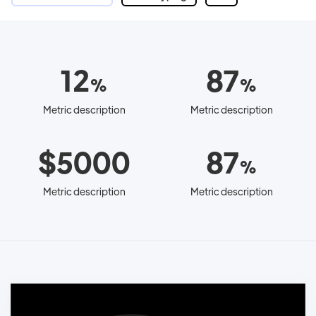
12
87
%
%
Metric description
Metric description
$5000
87
%
Metric description
Metric description