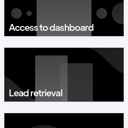
Access to dashboard
Lead retrieval