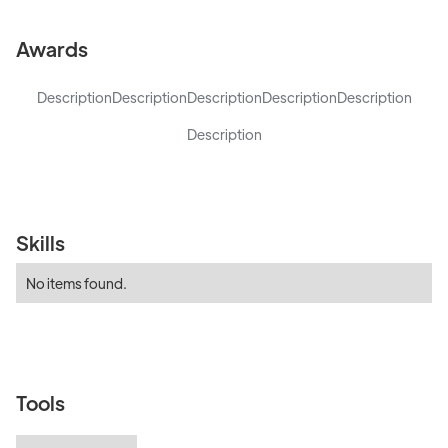
Awards
Description
Description
Description
Description
Description
Description
Skills
No items found.
Tools