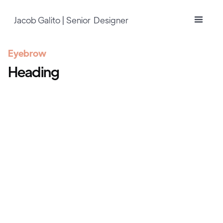
Jacob Galito | Senior Designer
Eyebrow
Heading