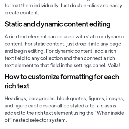
format them individually. Just double-click and easily
create content.
Static and dynamic content editing
A rich text element can be used with static or dynamic
content. For static content, just drop it into any page
and begin editing. For dynamic content, add a rich
text field to any collection and then connect a rich
text element to that field in the settings panel. Voila!
How to customize formatting for each
rich text
Headings, paragraphs, blockquotes, figures, images,
and figure captions can all be styled after a class is
added to the rich text element using the "When inside
of" nested selector system.