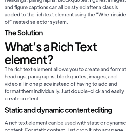
and figure captions can all be styled after a class is
added to the rich text element using the "When inside
of" nested selector system.
The Solution
What’s a Rich Text
element?
The rich text element allows you to create and format
headings, paragraphs, blockquotes, images, and
video all in one place instead of having to add and
format them individually. Just double-click and easily
create content.
Static and dynamic content editing
A rich text element can be used with static or dynamic
content. For static content, just drop it into any page