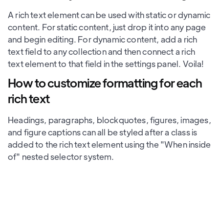
A rich text element can be used with static or dynamic
content. For static content, just drop it into any page
and begin editing. For dynamic content, add a rich
text field to any collection and then connect a rich
text element to that field in the settings panel. Voila!
How to customize formatting for each
rich text
Headings, paragraphs, blockquotes, figures, images,
and figure captions can all be styled after a class is
added to the rich text element using the "When inside
of" nested selector system.