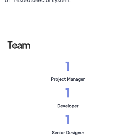
of" nested selector system.
Team
1
Project Manager
1
Developer
1
Senior Designer