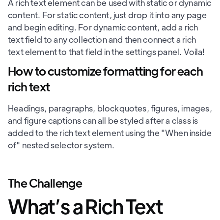
A rich text element can be used with static or dynamic
content. For static content, just drop it into any page
and begin editing. For dynamic content, add a rich
text field to any collection and then connect a rich
text element to that field in the settings panel. Voila!
How to customize formatting for each
rich text
Headings, paragraphs, blockquotes, figures, images,
and figure captions can all be styled after a class is
added to the rich text element using the "When inside
of" nested selector system.
The Challenge
What’s a Rich Text