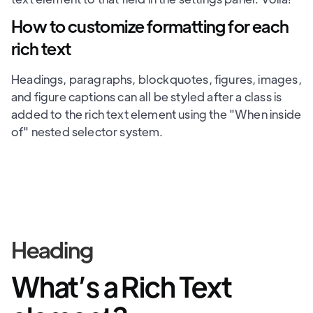
How to customize formatting for each
rich text
Headings, paragraphs, blockquotes, figures, images,
and figure captions can all be styled after a class is
added to the rich text element using the "When inside
of" nested selector system.
Heading
What’s a Rich Text