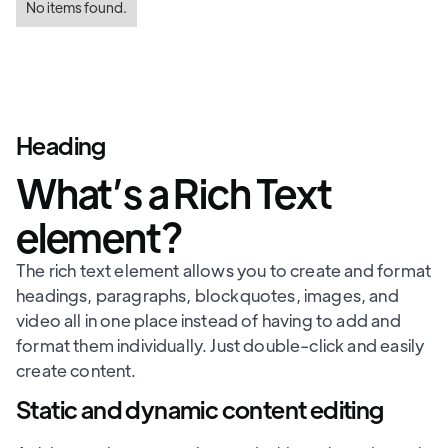
No items found.
Heading
What’s a Rich Text
element?
The rich text element allows you to create and format
headings, paragraphs, blockquotes, images, and
video all in one place instead of having to add and
format them individually. Just double-click and easily
create content.
Static and dynamic content editing