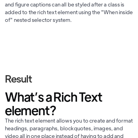
and figure captions can all be styled after a class is
added to the rich text element using the "When inside
of" nested selector system.
Result
What’s a Rich Text
element?
The rich text element allows you to create and format
headings, paragraphs, blockquotes, images, and
video all in one place instead of having to add and