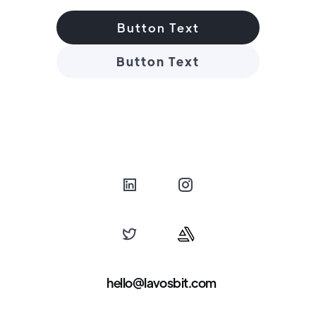
Button Text
Button Text
hello@lavosbit.com