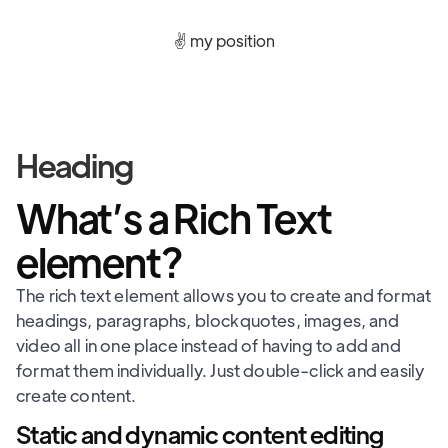
✌️ my position
Heading
What’s a Rich Text
element?
The rich text element allows you to create and format
headings, paragraphs, blockquotes, images, and
video all in one place instead of having to add and
format them individually. Just double-click and easily
create content.
Static and dynamic content editing