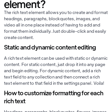
element?
The rich text element allows you to create and format
headings, paragraphs, blockquotes, images, and
video all in one place instead of having to add and
format them individually. Just double-click and easily
create content.
Static and dynamic content editing
A rich text element can be used with static or dynamic
content. For static content, just drop it into any page
and begin editing. For dynamic content, add a rich
text field to any collection and then connect a rich
text element to that field in the settings panel. Voila!
How to customize formatting for each
rich text
Headings, paragraphs, blockquotes, figures, images,