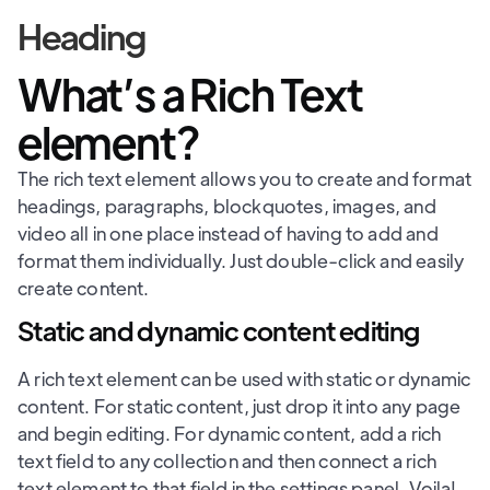
Heading
What’s a Rich Text
element?
The rich text element allows you to create and format
headings, paragraphs, blockquotes, images, and
video all in one place instead of having to add and
format them individually. Just double-click and easily
create content.
Static and dynamic content editing
A rich text element can be used with static or dynamic
content. For static content, just drop it into any page
and begin editing. For dynamic content, add a rich
text field to any collection and then connect a rich
text element to that field in the settings panel. Voila!