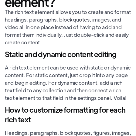
element?
The rich text element allows you to create and format
headings, paragraphs, blockquotes, images, and
video all in one place instead of having to add and
format them individually. Just double-click and easily
create content.
Static and dynamic content editing
A rich text element can be used with static or dynamic
content. For static content, just drop it into any page
and begin editing. For dynamic content, add a rich
text field to any collection and then connect a rich
text element to that field in the settings panel. Voila!
How to customize formatting for each
rich text
Headings, paragraphs, blockquotes, figures, images,