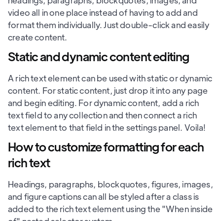
headings, paragraphs, blockquotes, images, and
video all in one place instead of having to add and
format them individually. Just double-click and easily
create content.
Static and dynamic content editing
A rich text element can be used with static or dynamic
content. For static content, just drop it into any page
and begin editing. For dynamic content, add a rich
text field to any collection and then connect a rich
text element to that field in the settings panel. Voila!
How to customize formatting for each
rich text
Headings, paragraphs, blockquotes, figures, images,
and figure captions can all be styled after a class is
added to the rich text element using the "When inside