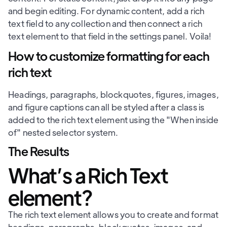
and begin editing. For dynamic content, add a rich
text field to any collection and then connect a rich
text element to that field in the settings panel. Voila!
How to customize formatting for each
rich text
Headings, paragraphs, blockquotes, figures, images,
and figure captions can all be styled after a class is
added to the rich text element using the "When inside
of" nested selector system.
The Results
What’s a Rich Text
element?
The rich text element allows you to create and format