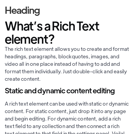
Heading
What’s a Rich Text
element?
The rich text element allows you to create and format
headings, paragraphs, blockquotes, images, and
video all in one place instead of having to add and
format them individually. Just double-click and easily
create content.
Static and dynamic content editing
A rich text element can be used with static or dynamic
content. For static content, just drop it into any page
and begin editing. For dynamic content, add a rich
text field to any collection and then connect a rich
text element to that field in the settings panel. Voila!