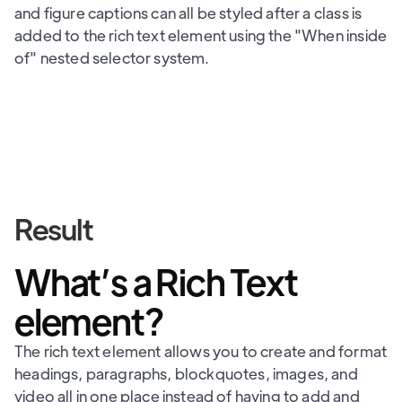
and figure captions can all be styled after a class is
added to the rich text element using the "When inside
of" nested selector system.
Result
What’s a Rich Text
element?
The rich text element allows you to create and format
headings, paragraphs, blockquotes, images, and
video all in one place instead of having to add and