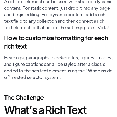
A rich text element can be used with static or dynamic
content. For static content, just drop it into any page
and begin editing. For dynamic content, add a rich
text field to any collection and then connect a rich
text element to that field in the settings panel. Voila!
How to customize formatting for each
rich text
Headings, paragraphs, blockquotes, figures, images,
and figure captions can all be styled after a class is
added to the rich text element using the "When inside
of" nested selector system.
The Challenge
What’s a Rich Text