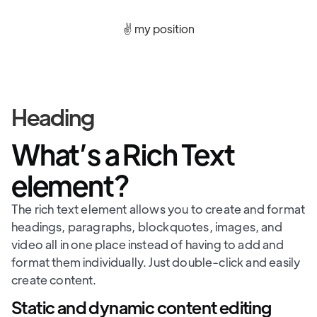
✌️ my position
Heading
What’s a Rich Text
element?
The rich text element allows you to create and format
headings, paragraphs, blockquotes, images, and
video all in one place instead of having to add and
format them individually. Just double-click and easily
create content.
Static and dynamic content editing