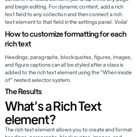
and begin editing. For dynamic content, add a rich
text field to any collection and then connect a rich
text element to that field in the settings panel. Voila!
How to customize formatting for each
rich text
Headings, paragraphs, blockquotes, figures, images,
and figure captions can all be styled after a class is
added to the rich text element using the "When inside
of" nested selector system.
The Results
What’s a Rich Text
element?
The rich text element allows you to create and format