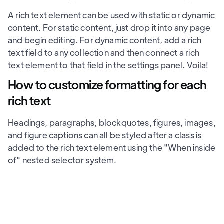
A rich text element can be used with static or dynamic
content. For static content, just drop it into any page
and begin editing. For dynamic content, add a rich
text field to any collection and then connect a rich
text element to that field in the settings panel. Voila!
How to customize formatting for each
rich text
Headings, paragraphs, blockquotes, figures, images,
and figure captions can all be styled after a class is
added to the rich text element using the "When inside
of" nested selector system.