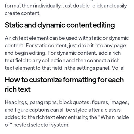
format them individually. Just double-click and easily
create content.
Static and dynamic content editing
A rich text element can be used with static or dynamic
content. For static content, just drop it into any page
and begin editing. For dynamic content, add a rich
text field to any collection and then connect a rich
text element to that field in the settings panel. Voila!
How to customize formatting for each
rich text
Headings, paragraphs, blockquotes, figures, images,
and figure captions can all be styled after a class is
added to the rich text element using the "When inside
of" nested selector system.