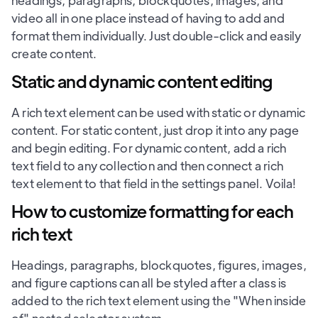
headings, paragraphs, blockquotes, images, and
video all in one place instead of having to add and
format them individually. Just double-click and easily
create content.
Static and dynamic content editing
A rich text element can be used with static or dynamic
content. For static content, just drop it into any page
and begin editing. For dynamic content, add a rich
text field to any collection and then connect a rich
text element to that field in the settings panel. Voila!
How to customize formatting for each
rich text
Headings, paragraphs, blockquotes, figures, images,
and figure captions can all be styled after a class is
added to the rich text element using the "When inside