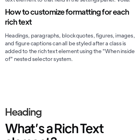
How to customize formatting for each
rich text
Headings, paragraphs, blockquotes, figures, images,
and figure captions can all be styled after a class is
added to the rich text element using the "When inside
of" nested selector system.
Heading
What’s a Rich Text