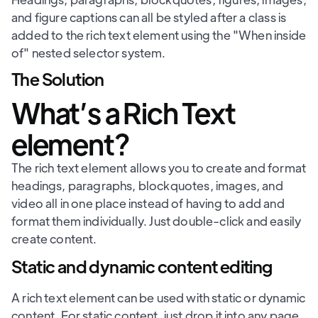
and figure captions can all be styled after a class is
added to the rich text element using the "When inside
of" nested selector system.
The Solution
What’s a Rich Text
element?
The rich text element allows you to create and format
headings, paragraphs, blockquotes, images, and
video all in one place instead of having to add and
format them individually. Just double-click and easily
create content.
Static and dynamic content editing
A rich text element can be used with static or dynamic
content. For static content, just drop it into any page