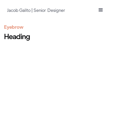
Jacob Galito | Senior Designer
Eyebrow
Heading