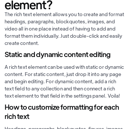
element?
The rich text element allows you to create and format
headings, paragraphs, blockquotes, images, and
video all in one place instead of having to add and
format them individually. Just double-click and easily
create content.
Static and dynamic content editing
A rich text element can be used with static or dynamic
content. For static content, just drop it into any page
and begin editing. For dynamic content, add a rich
text field to any collection and then connect a rich
text element to that field in the settings panel. Voila!
How to customize formatting for each
rich text
Headings, paragraphs, blockquotes, figures, images,