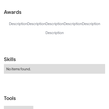
Awards
Description
Description
Description
Description
Description
Description
Skills
No items found.
Tools