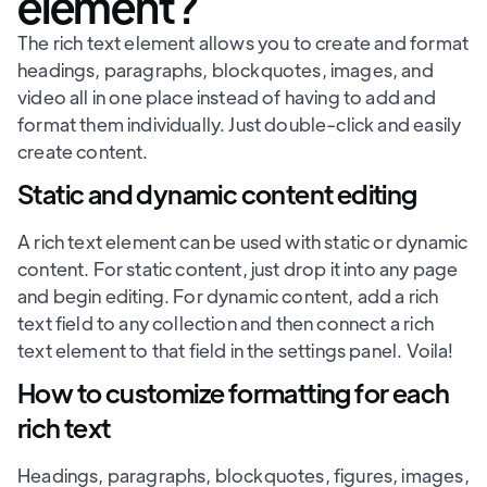
element?
The rich text element allows you to create and format
headings, paragraphs, blockquotes, images, and
video all in one place instead of having to add and
format them individually. Just double-click and easily
create content.
Static and dynamic content editing
A rich text element can be used with static or dynamic
content. For static content, just drop it into any page
and begin editing. For dynamic content, add a rich
text field to any collection and then connect a rich
text element to that field in the settings panel. Voila!
How to customize formatting for each
rich text
Headings, paragraphs, blockquotes, figures, images,