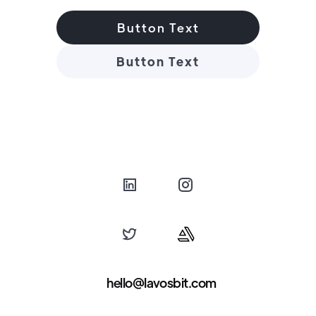
Button Text
Button Text
hello@lavosbit.com