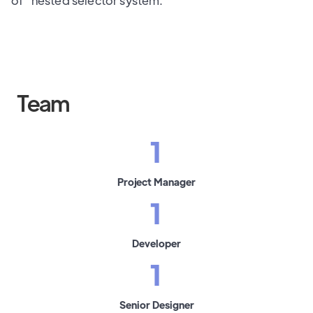
of" nested selector system.
Team
1
Project Manager
1
Developer
1
Senior Designer