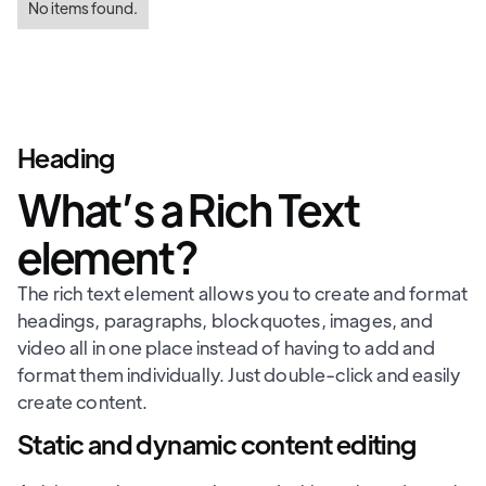
No items found.
Heading
What’s a Rich Text
element?
The rich text element allows you to create and format
headings, paragraphs, blockquotes, images, and
video all in one place instead of having to add and
format them individually. Just double-click and easily
create content.
Static and dynamic content editing