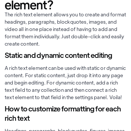
element?
The rich text element allows you to create and format
headings, paragraphs, blockquotes, images, and
video all in one place instead of having to add and
format them individually. Just double-click and easily
create content.
Static and dynamic content editing
A rich text element can be used with static or dynamic
content. For static content, just drop it into any page
and begin editing. For dynamic content, add a rich
text field to any collection and then connect a rich
text element to that field in the settings panel. Voila!
How to customize formatting for each
rich text
Headings, paragraphs, blockquotes, figures, images,