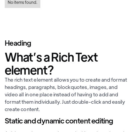
No items found.
Heading
What’s a Rich Text
element?
The rich text element allows you to create and format
headings, paragraphs, blockquotes, images, and
video all in one place instead of having to add and
format them individually. Just double-click and easily
create content.
Static and dynamic content editing