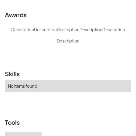
Awards
Description
Description
Description
Description
Description
Description
Skills
No items found.
Tools