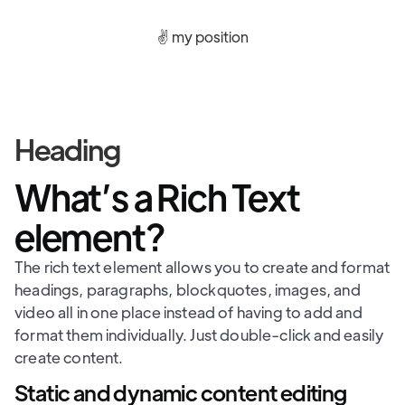
✌️ my position
Heading
What’s a Rich Text
element?
The rich text element allows you to create and format
headings, paragraphs, blockquotes, images, and
video all in one place instead of having to add and
format them individually. Just double-click and easily
create content.
Static and dynamic content editing