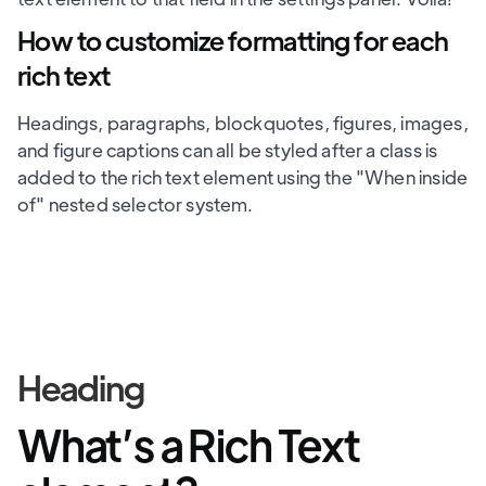
How to customize formatting for each
rich text
Headings, paragraphs, blockquotes, figures, images,
and figure captions can all be styled after a class is
added to the rich text element using the "When inside
of" nested selector system.
Heading
What’s a Rich Text