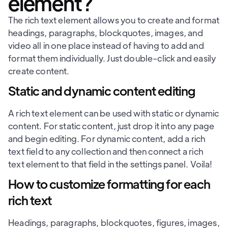
element?
The rich text element allows you to create and format
headings, paragraphs, blockquotes, images, and
video all in one place instead of having to add and
format them individually. Just double-click and easily
create content.
Static and dynamic content editing
A rich text element can be used with static or dynamic
content. For static content, just drop it into any page
and begin editing. For dynamic content, add a rich
text field to any collection and then connect a rich
text element to that field in the settings panel. Voila!
How to customize formatting for each
rich text
Headings, paragraphs, blockquotes, figures, images,