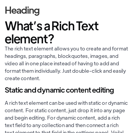
Heading
What’s a Rich Text
element?
The rich text element allows you to create and format
headings, paragraphs, blockquotes, images, and
video all in one place instead of having to add and
format them individually. Just double-click and easily
create content.
Static and dynamic content editing
A rich text element can be used with static or dynamic
content. For static content, just drop it into any page
and begin editing. For dynamic content, add a rich
text field to any collection and then connect a rich
text element to that field in the settings panel. Voila!