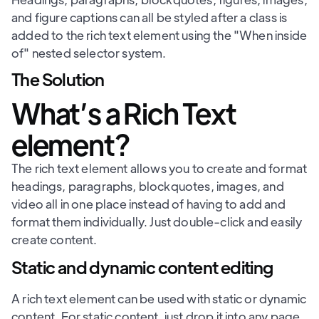
and figure captions can all be styled after a class is
added to the rich text element using the "When inside
of" nested selector system.
The Solution
What’s a Rich Text
element?
The rich text element allows you to create and format
headings, paragraphs, blockquotes, images, and
video all in one place instead of having to add and
format them individually. Just double-click and easily
create content.
Static and dynamic content editing
A rich text element can be used with static or dynamic
content. For static content, just drop it into any page