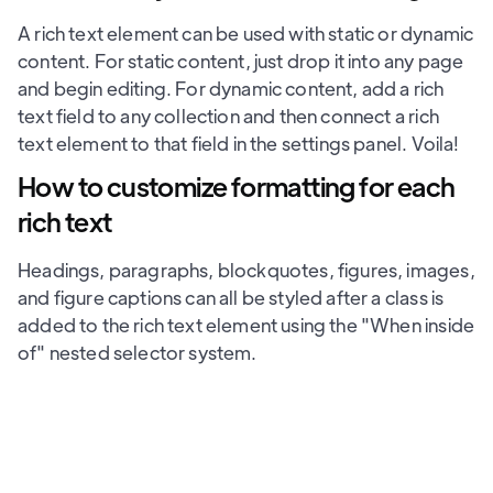
A rich text element can be used with static or dynamic
content. For static content, just drop it into any page
and begin editing. For dynamic content, add a rich
text field to any collection and then connect a rich
text element to that field in the settings panel. Voila!
How to customize formatting for each
rich text
Headings, paragraphs, blockquotes, figures, images,
and figure captions can all be styled after a class is
added to the rich text element using the "When inside
of" nested selector system.