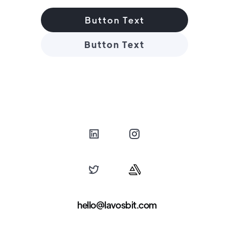
Button Text
Button Text
hello@lavosbit.com