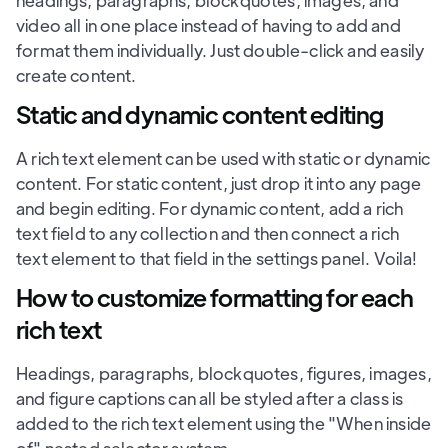
headings, paragraphs, blockquotes, images, and
video all in one place instead of having to add and
format them individually. Just double-click and easily
create content.
Static and dynamic content editing
A rich text element can be used with static or dynamic
content. For static content, just drop it into any page
and begin editing. For dynamic content, add a rich
text field to any collection and then connect a rich
text element to that field in the settings panel. Voila!
How to customize formatting for each
rich text
Headings, paragraphs, blockquotes, figures, images,
and figure captions can all be styled after a class is
added to the rich text element using the "When inside