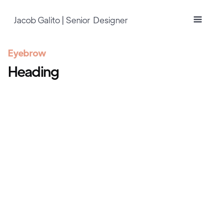
Jacob Galito | Senior Designer
Eyebrow
Heading