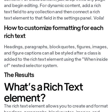
and begin editing. For dynamic content, add a rich
text field to any collection and then connect a rich
text element to that field in the settings panel. Voila!
How to customize formatting for each
rich text
Headings, paragraphs, blockquotes, figures, images,
and figure captions can all be styled after a class is
added to the rich text element using the "When inside
of" nested selector system.
The Results
What’s a Rich Text
element?
The rich text element allows you to create and format