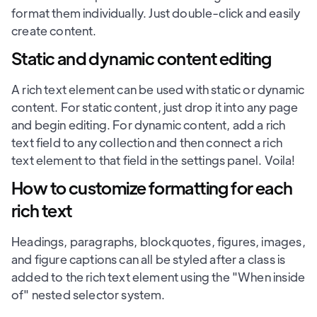
format them individually. Just double-click and easily
create content.
Static and dynamic content editing
A rich text element can be used with static or dynamic
content. For static content, just drop it into any page
and begin editing. For dynamic content, add a rich
text field to any collection and then connect a rich
text element to that field in the settings panel. Voila!
How to customize formatting for each
rich text
Headings, paragraphs, blockquotes, figures, images,
and figure captions can all be styled after a class is
added to the rich text element using the "When inside
of" nested selector system.