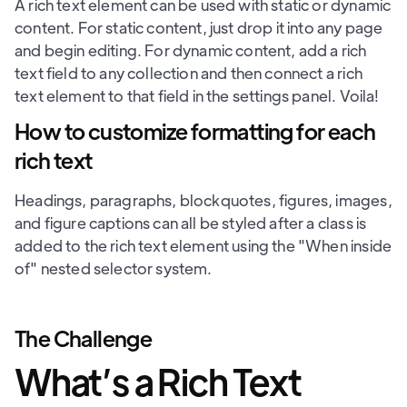
A rich text element can be used with static or dynamic
content. For static content, just drop it into any page
and begin editing. For dynamic content, add a rich
text field to any collection and then connect a rich
text element to that field in the settings panel. Voila!
How to customize formatting for each
rich text
Headings, paragraphs, blockquotes, figures, images,
and figure captions can all be styled after a class is
added to the rich text element using the "When inside
of" nested selector system.
The Challenge
What’s a Rich Text