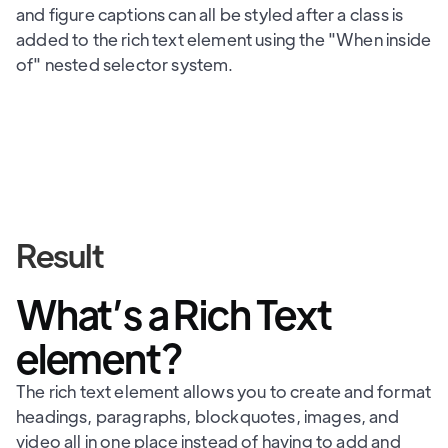
and figure captions can all be styled after a class is
added to the rich text element using the "When inside
of" nested selector system.
Result
What’s a Rich Text
element?
The rich text element allows you to create and format
headings, paragraphs, blockquotes, images, and
video all in one place instead of having to add and