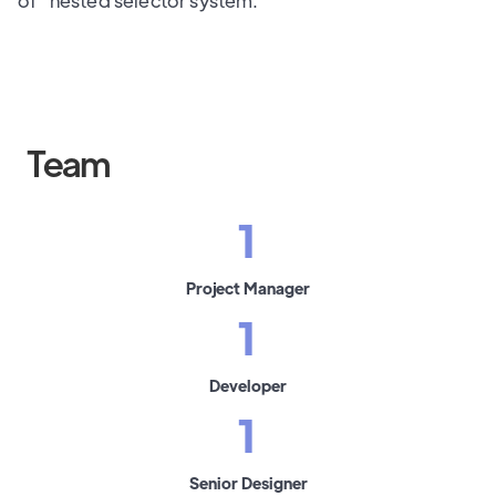
of" nested selector system.
Team
1
Project Manager
1
Developer
1
Senior Designer